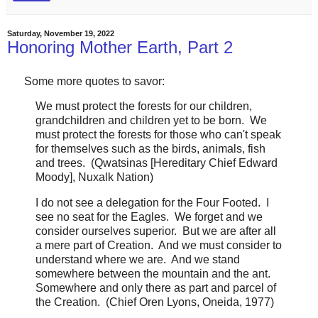
Saturday, November 19, 2022
Honoring Mother Earth, Part 2
Some more quotes to savor:
We must protect the forests for our children,
grandchildren and children yet to be born. We
must protect the forests for those who can't speak
for themselves such as the birds, animals, fish
and trees. (Qwatsinas [Hereditary Chief Edward
Moody], Nuxalk Nation)
I do not see a delegation for the Four Footed. I
see no seat for the Eagles. We forget and we
consider ourselves superior. But we are after all
a mere part of Creation. And we must consider to
understand where we are. And we stand
somewhere between the mountain and the ant.
Somewhere and only there as part and parcel of
the Creation. (Chief Oren Lyons, Oneida, 1977)