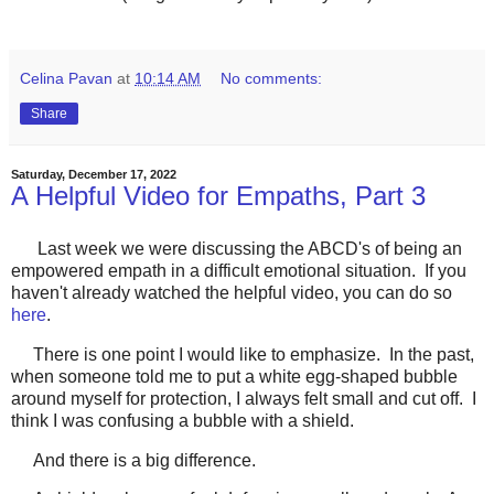
Celina Pavan
at
10:14 AM
No comments:
Share
Saturday, December 17, 2022
A Helpful Video for Empaths, Part 3
Last week we were discussing the ABCD's of being an
empowered empath in a difficult emotional situation. If you
haven't already watched the helpful video, you can do so
here
.
There is one point I would like to emphasize. In the past,
when someone told me to put a white egg-shaped bubble
around myself for protection, I always felt small and cut off. I
think I was confusing a bubble with a shield.
And there is a big difference.