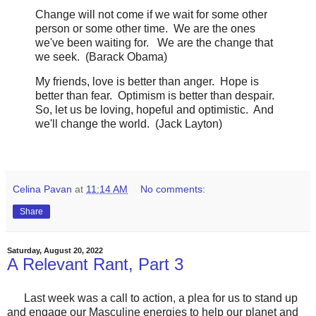
Change will not come if we wait for some other
person or some other time. We are the ones
we've been waiting for. We are the change that
we seek. (Barack Obama)
My friends, love is better than anger. Hope is
better than fear. Optimism is better than despair.
So, let us be loving, hopeful and optimistic. And
we'll change the world. (Jack Layton)
Celina Pavan
at
11:14 AM
No comments:
Share
Saturday, August 20, 2022
A Relevant Rant, Part 3
Last week was a call to action, a plea for us to stand up
and engage our Masculine energies to help our planet and