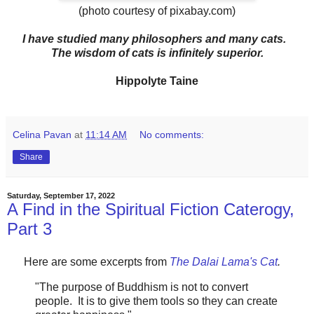
(photo courtesy of pixabay.com)
I have studied many philosophers and many cats.
The wisdom of cats is infinitely superior.
Hippolyte Taine
Celina Pavan
at
11:14 AM
No comments:
Share
Saturday, September 17, 2022
A Find in the Spiritual Fiction Caterogy,
Part 3
Here are some excerpts from
The Dalai Lama's Cat
.
"The purpose of Buddhism is not to convert
people. It is to give them tools so they can create