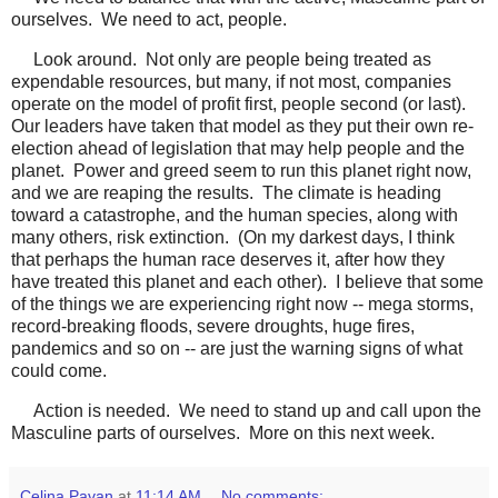
ourselves. We need to act, people.
Look around. Not only are people being treated as
expendable resources, but many, if not most, companies
operate on the model of profit first, people second (or last).
Our leaders have taken that model as they put their own re-
election ahead of legislation that may help people and the
planet. Power and greed seem to run this planet right now,
and we are reaping the results. The climate is heading
toward a catastrophe, and the human species, along with
many others, risk extinction. (On my darkest days, I think
that perhaps the human race deserves it, after how they
have treated this planet and each other). I believe that some
of the things we are experiencing right now -- mega storms,
record-breaking floods, severe droughts, huge fires,
pandemics and so on -- are just the warning signs of what
could come.
Action is needed. We need to stand up and call upon the
Masculine parts of ourselves. More on this next week.
Celina Pavan
at
11:14 AM
No comments: