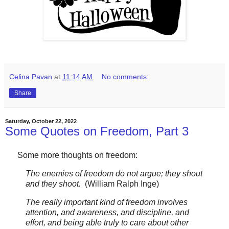
Celina Pavan
at
11:14 AM
No comments:
Share
Saturday, October 22, 2022
Some Quotes on Freedom, Part 3
Some more thoughts on freedom:
The enemies of freedom do not argue; they shout
and they shoot.
(William Ralph Inge)
The really important kind of freedom involves
attention, and awareness, and discipline, and
effort, and being able truly to care about other