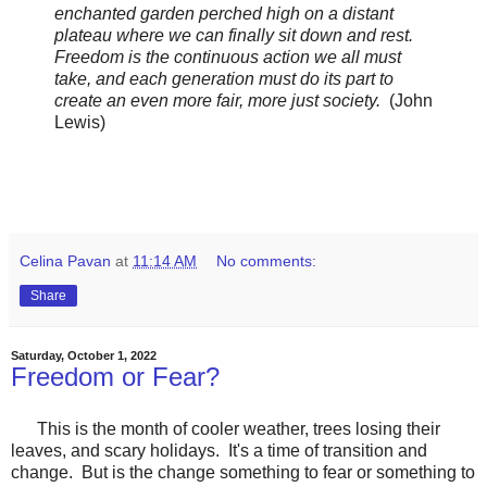
enchanted garden perched high on a distant
plateau where we can finally sit down and rest.
Freedom is the continuous action we all must
take, and each generation must do its part to
create an even more fair, more just society.
(John
Lewis)
Celina Pavan
at
11:14 AM
No comments:
Share
Saturday, October 1, 2022
Freedom or Fear?
This is the month of cooler weather, trees losing their
leaves, and scary holidays. It's a time of transition and
change. But is the change something to fear or something to