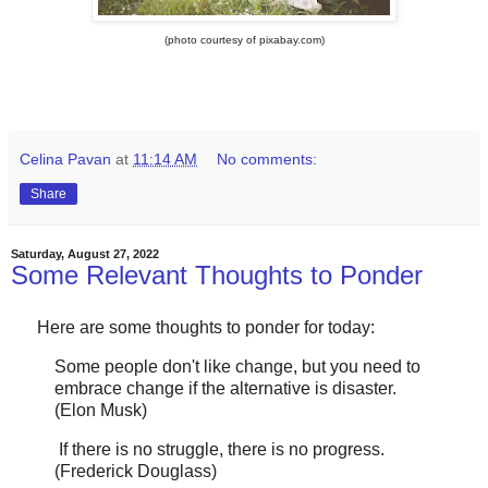
(photo courtesy of pixabay.com)
Celina Pavan
at
11:14 AM
No comments:
Share
Saturday, August 27, 2022
Some Relevant Thoughts to Ponder
Here are some thoughts to ponder for today:
Some people don't like change, but you need to
embrace change if the alternative is disaster.
(Elon Musk)
If there is no struggle, there is no progress.
(Frederick Douglass)