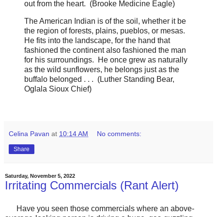
out from the heart. (Brooke Medicine Eagle)
The American Indian is of the soil, whether it be
the region of forests, plains, pueblos, or mesas.
He fits into the landscape, for the hand that
fashioned the continent also fashioned the man
for his surroundings. He once grew as naturally
as the wild sunflowers, he belongs just as the
buffalo belonged . . . (Luther Standing Bear,
Oglala Sioux Chief)
Celina Pavan
at
10:14 AM
No comments:
Share
Saturday, November 5, 2022
Irritating Commercials (Rant Alert)
Have you seen those commercials where an above-