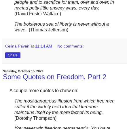
people and to sacrifice for them, over and over, in
myriad petty little unsexy ways, every day.
(David Foster Wallace)
The boisterous sea of liberty is never without a
wave.
(Thomas Jefferson)
Celina Pavan
at
11:14 AM
No comments:
Share
Saturday, October 15, 2022
Some Quotes on Freedom, Part 2
A couple more quotes to chew on:
The most dangerous illusion from which free men
suffer it the widely held idea that freedom
maintains itself by the mere fact of its being.
(Dorothy Thompson)
You never win freedom permanently. You have