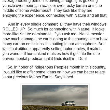
average-looking person is driving a huge, gas-guzzling
vehicle over mountain roads or over rocky terrain or in the
middle of some wilderness? They look like they are
enjoying the experience, connecting with Nature and all that.
And in every single commercial, they have their windows
ROLLED UP. So much for connecting with Nature. It looks
more like Nature dominance, if you ask me. Not to mention
how much damage the car is doing to the countryside or how
many carbon emissions it is putting in our atmosphere. And
with that attitude apparently selling automobiles, it makes
you wonder if humankind realizes how it got into the dire
environmental predicament it finds itself in. Duh!
So, in honor of Indigenous Peoples month in this country,
I would like to offer some ideas on how we can better relate
to our precious Mother Earth. Stay tuned.