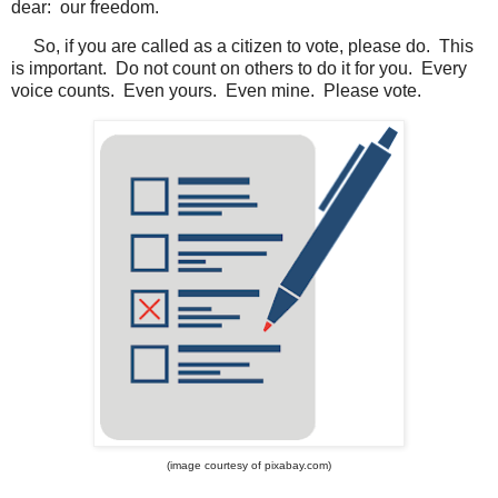
dear: our freedom.
So, if you are called as a citizen to vote, please do. This
is important. Do not count on others to do it for you. Every
voice counts. Even yours. Even mine. Please vote.
(image courtesy of pixabay.com)