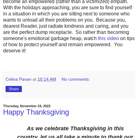
become an empowered (rather than a victimized) empath.
With the holidays approaching, you are sure to find yourself
in a situation in which you are sitting next to someone who
wants to unload all their problems on you. Because you,
dearest Reader, just radiate kindness and caring, and you
are the perfect dump receptacle. So rather than becoming
someone's emotional garbage heap, watch
this video
on tips
of how to protect yourself and remain empowered. You
deserve it!
Celina Pavan
at
10:14 AM
No comments:
Share
Thursday, November 24, 2022
Happy Thanksgiving
As we celebrate Thanksgiving in this
country,
let us all take a minute to thank our