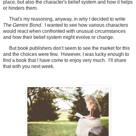
place, but also the character's belief system and how it helps
or hinders them.
That's my reasoning, anyway, in why I decided to write
The Gemini Bond.
I wanted to see how various characters
would react when confronted with unusual circumstances
and how their belief system might evolve or change.
But book publishers don't seem to see the market for this
and the choices were few. However, I was lucky enough to
find a book that I have come to enjoy very much. I'll share
that with you next week.