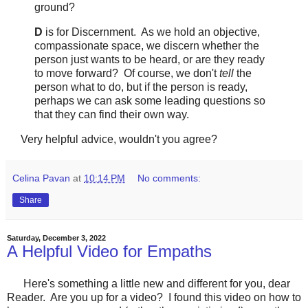
ground?
D
is for Discernment. As we hold an objective,
compassionate space, we discern whether the
person just wants to be heard, or are they ready
to move forward? Of course, we don't
tell
the
person what to do, but if the person is ready,
perhaps we can ask some leading questions so
that they can find their own way.
Very helpful advice, wouldn't you agree?
Celina Pavan
at
10:14 PM
No comments:
Share
Saturday, December 3, 2022
A Helpful Video for Empaths
Here's something a little new and different for you, dear
Reader. Are you up for a video? I found this video on how to