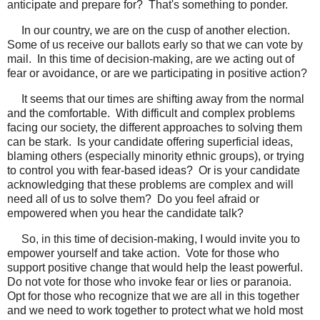
anticipate and prepare for? That's something to ponder.
In our country, we are on the cusp of another election.
Some of us receive our ballots early so that we can vote by
mail. In this time of decision-making, are we acting out of
fear or avoidance, or are we participating in positive action?
It seems that our times are shifting away from the normal
and the comfortable. With difficult and complex problems
facing our society, the different approaches to solving them
can be stark. Is your candidate offering superficial ideas,
blaming others (especially minority ethnic groups), or trying
to control you with fear-based ideas? Or is your candidate
acknowledging that these problems are complex and will
need all of us to solve them? Do you feel afraid or
empowered when you hear the candidate talk?
So, in this time of decision-making, I would invite you to
empower yourself and take action. Vote for those who
support positive change that would help the least powerful.
Do not vote for those who invoke fear or lies or paranoia.
Opt for those who recognize that we are all in this together
and we need to work together to protect what we hold most