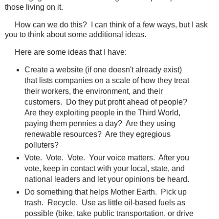
those living on it.
How can we do this? I can think of a few ways, but I ask
you to think about some additional ideas.
Here are some ideas that I have:
Create a website (if one doesn't already exist)
that lists companies on a scale of how they treat
their workers, the environment, and their
customers. Do they put profit ahead of people?
Are they exploiting people in the Third World,
paying them pennies a day? Are they using
renewable resources? Are they egregious
polluters?
Vote. Vote. Vote. Your voice matters. After you
vote, keep in contact with your local, state, and
national leaders and let your opinions be heard.
Do something that helps Mother Earth. Pick up
trash. Recycle. Use as little oil-based fuels as
possible (bike, take public transportation, or drive