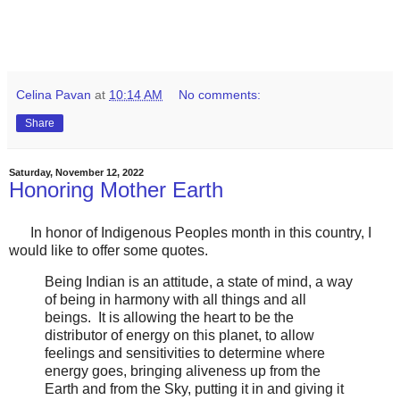
Celina Pavan
at
10:14 AM
No comments:
Share
Saturday, November 12, 2022
Honoring Mother Earth
In honor of Indigenous Peoples month in this country, I
would like to offer some quotes.
Being Indian is an attitude, a state of mind, a way
of being in harmony with all things and all
beings. It is allowing the heart to be the
distributor of energy on this planet, to allow
feelings and sensitivities to determine where
energy goes, bringing aliveness up from the
Earth and from the Sky, putting it in and giving it