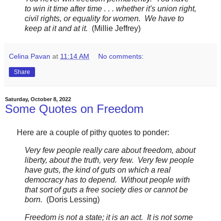
to win it time after time . . . whether it's union right,
civil rights, or equality for women. We have to
keep at it and at it.
(Millie Jeffrey)
Celina Pavan
at
11:14 AM
No comments:
Share
Saturday, October 8, 2022
Some Quotes on Freedom
Here are a couple of pithy quotes to ponder:
Very few people really care about freedom, about
liberty, about the truth, very few. Very few people
have guts, the kind of guts on which a real
democracy has to depend. Without people with
that sort of guts a free society dies or cannot be
born.
(Doris Lessing)
Freedom is not a state; it is an act. It is not some