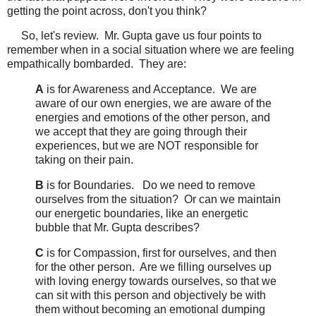
getting the point across, don't you think?
So, let's review. Mr. Gupta gave us four points to
remember when in a social situation where we are feeling
empathically bombarded. They are:
A
is for Awareness and Acceptance. We are
aware of our own energies, we are aware of the
energies and emotions of the other person, and
we accept that they are going through their
experiences, but we are NOT responsible for
taking on their pain.
B
is for Boundaries. Do we need to remove
ourselves from the situation? Or can we maintain
our energetic boundaries, like an energetic
bubble that Mr. Gupta describes?
C
is for Compassion, first for ourselves, and then
for the other person. Are we filling ourselves up
with loving energy towards ourselves, so that we
can sit with this person and objectively be with
them without becoming an emotional dumping