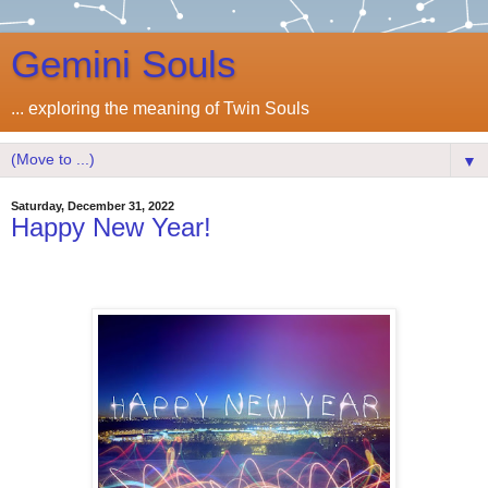
Gemini Souls
... exploring the meaning of Twin Souls
▼
Saturday, December 31, 2022
Happy New Year!