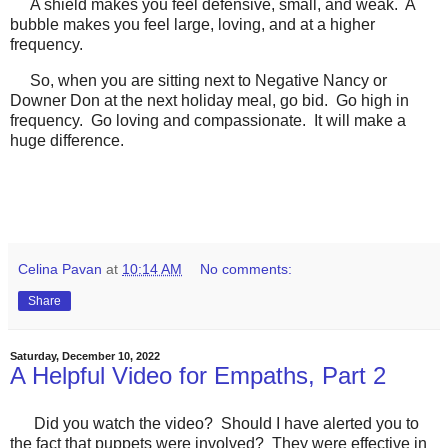
A shield makes you feel defensive, small, and weak. A
bubble makes you feel large, loving, and at a higher
frequency.
So, when you are sitting next to Negative Nancy or
Downer Don at the next holiday meal, go bid. Go high in
frequency. Go loving and compassionate. It will make a
huge difference.
Celina Pavan
at
10:14 AM
No comments:
Share
Saturday, December 10, 2022
A Helpful Video for Empaths, Part 2
Did you watch the video? Should I have alerted you to
the fact that puppets were involved? They were effective in