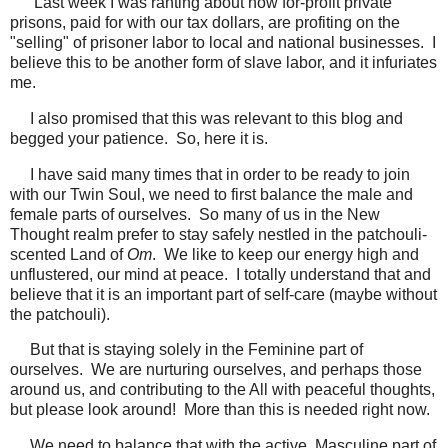
Last week I was ranting about how for-profit private
prisons, paid for with our tax dollars, are profiting on the
"selling" of prisoner labor to local and national businesses. I
believe this to be another form of slave labor, and it infuriates
me.
I also promised that this was relevant to this blog and
begged your patience. So, here it is.
I have said many times that in order to be ready to join
with our Twin Soul, we need to first balance the male and
female parts of ourselves. So many of us in the New
Thought realm prefer to stay safely nestled in the patchouli-
scented Land of
Om
. We like to keep our energy high and
unflustered, our mind at peace. I totally understand that and
believe that it is an important part of self-care (maybe without
the patchouli).
But that is staying solely in the Feminine part of
ourselves. We are nurturing ourselves, and perhaps those
around us, and contributing to the All with peaceful thoughts,
but please look around! More than this is needed right now.
We need to balance that with the active, Masculine part of