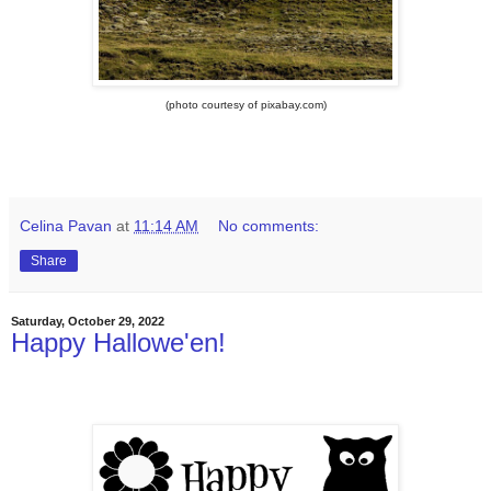
(photo courtesy of pixabay.com)
Celina Pavan
at
11:14 AM
No comments:
Share
Saturday, October 29, 2022
Happy Hallowe'en!