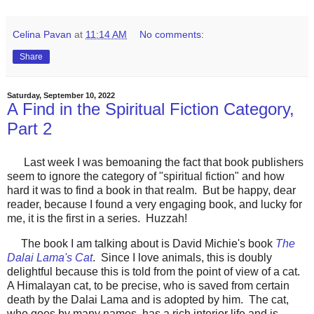
Celina Pavan
at
11:14 AM
No comments:
Share
Saturday, September 10, 2022
A Find in the Spiritual Fiction Category,
Part 2
Last week I was bemoaning the fact that book publishers
seem to ignore the category of "spiritual fiction" and how
hard it was to find a book in that realm. But be happy, dear
reader, because I found a very engaging book, and lucky for
me, it is the first in a series. Huzzah!
The book I am talking about is David Michie's book
The
Dalai Lama's Cat
. Since I love animals, this is doubly
delightful because this is told from the point of view of a cat.
A Himalayan cat, to be precise, who is saved from certain
death by the Dalai Lama and is adopted by him. The cat,
who goes by many names, has a rich interior life and is