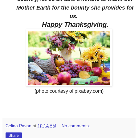
Mother Earth for the bounty she provides for
us.
Happy Thanksgiving.
(photo courtesy of pixabay.com)
Celina Pavan
at
10:14 AM
No comments:
Share