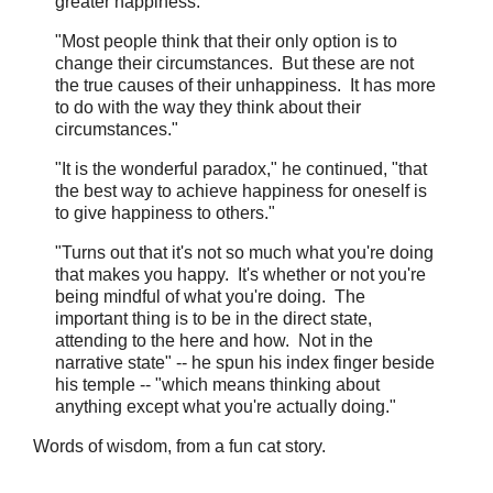
greater happiness."
"Most people think that their only option is to
change their circumstances. But these are not
the true causes of their unhappiness. It has more
to do with the way they think about their
circumstances."
"It is the wonderful paradox," he continued, "that
the best way to achieve happiness for oneself is
to give happiness to others."
"Turns out that it's not so much what you're doing
that makes you happy. It's whether or not you're
being mindful of what you're doing. The
important thing is to be in the direct state,
attending to the here and how. Not in the
narrative state" -- he spun his index finger beside
his temple -- "which means thinking about
anything except what you're actually doing."
Words of wisdom, from a fun cat story.