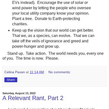
EVs instead). Encourage the use of solar or
wind power by letting the people who oversee
your local utility company know your opinion.
Plant a tree. Donate to Earth-protecting
charities.
Keep up the vision that our world can get better.
That we, as a species, can evolve. That we can
take off the veils of ignorance and greed and
power-hunger and grow up.
Stand up. Take action. The world needs you, every one
of you. The time is now. Please.
Celina Pavan
at
11:14 AM
No comments:
Share
Saturday, August 13, 2022
A Relevant Rant, Part 2