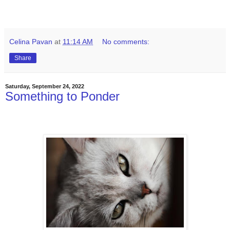
Celina Pavan
at
11:14 AM
No comments:
Share
Saturday, September 24, 2022
Something to Ponder