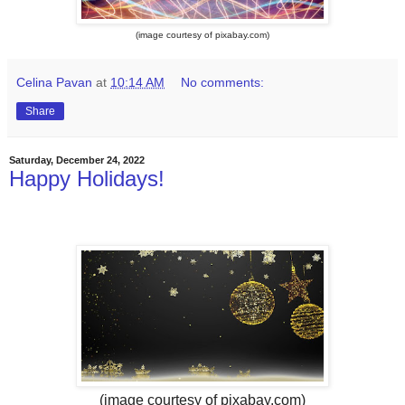
(image courtesy of pixabay.com)
Celina Pavan
at
10:14 AM
No comments:
Share
Saturday, December 24, 2022
Happy Holidays!
(image courtesy of pixabay.com)