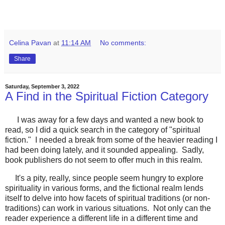
Celina Pavan
at
11:14 AM
No comments:
Share
Saturday, September 3, 2022
A Find in the Spiritual Fiction Category
I was away for a few days and wanted a new book to
read, so I did a quick search in the category of "spiritual
fiction." I needed a break from some of the heavier reading I
had been doing lately, and it sounded appealing. Sadly,
book publishers do not seem to offer much in this realm.
It's a pity, really, since people seem hungry to explore
spirituality in various forms, and the fictional realm lends
itself to delve into how facets of spiritual traditions (or non-
traditions) can work in various situations. Not only can the
reader experience a different life in a different time and