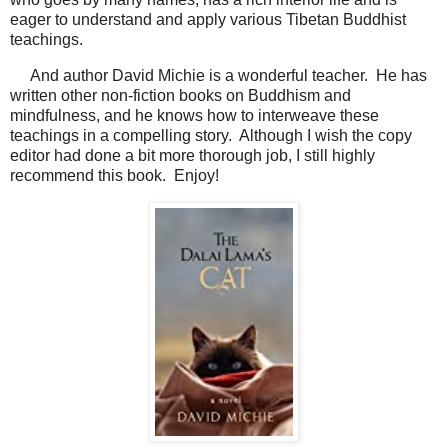
eager to understand and apply various Tibetan Buddhist
teachings.
And author David Michie is a wonderful teacher. He has
written other non-fiction books on Buddhism and
mindfulness, and he knows how to interweave these
teachings in a compelling story. Although I wish the copy
editor had done a bit more thorough job, I still highly
recommend this book. Enjoy!