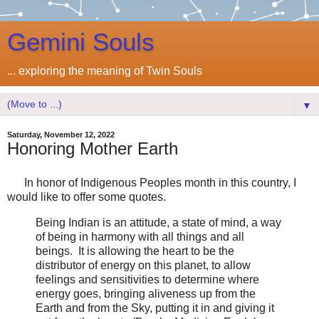
Gemini Souls
... exploring the meaning of Twin Souls
▼
Saturday, November 12, 2022
Honoring Mother Earth
In honor of Indigenous Peoples month in this country, I
would like to offer some quotes.
Being Indian is an attitude, a state of mind, a way
of being in harmony with all things and all
beings. It is allowing the heart to be the
distributor of energy on this planet, to allow
feelings and sensitivities to determine where
energy goes, bringing aliveness up from the
Earth and from the Sky, putting it in and giving it