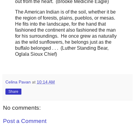
out from the heart. (Brooke Medicine Eagle)
The American Indian is of the soil, whether it be
the region of forests, plains, pueblos, or mesas.
He fits into the landscape, for the hand that
fashioned the continent also fashioned the man
for his surroundings. He once grew as naturally
as the wild sunflowers, he belongs just as the
buffalo belonged . . . (Luther Standing Bear,
Oglala Sioux Chief)
Celina Pavan
at
10:14 AM
Share
No comments:
Post a Comment