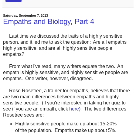
Saturday, September 7, 2013
Empaths and Biology, Part 4
Last time we discussed the traits of a highly sensitive
person, and it led me to ask the question: Are all empaths
highly sensitive, and are all highly sensitive people
empaths?
From what I've read, many writers equate the two. An
empath is highly sensitive, and highly sensitive people are
empaths. One writer, however, disagreed.
Rose Rosetree, a trainer for empaths, believes that there
are two main differences between empaths and highly
sensitive people. (If you're interested in taking her quiz to
see if you are an empath, click
here
). The two differences
Rosetree sees are:
Highly sensitive people make up about 15-20%
of the population. Empaths make up about 5%.