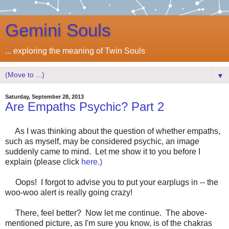
Gemini Souls
... exploring the meaning of Twin Souls
▼
Saturday, September 28, 2013
Are Empaths Psychic? Part 2
As I was thinking about the question of whether empaths,
such as myself, may be considered psychic, an image
suddenly came to mind. Let me show it to you before I
explain (please click
here.)
Oops! I forgot to advise you to put your earplugs in -- the
woo-woo alert is really going crazy!
There, feel better? Now let me continue. The above-
mentioned picture, as I'm sure you know, is of the chakras