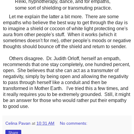
Reiki, hypnotherapy, dance, and for empaths,
some sort of shielding or transmuting practice.
Let me explain the latter a bit more. There are some
empaths who believe the best way to get through the day is
to imagine a shield or cocoon of white light protecting one's
aura from other people's stuff. When it works (which it
sometimes doesn't for me), other people's moods or negative
thoughts should bounce off the shield and return to sender.
Others disagree. Dr. Judith Orloff, herself an empath,
recommends that one stay completely, one hundred percent,
open. She believes that she can act as a transmuter of
negativity, simply by being open and allowing the negativity
to pass through herself like a conduit and then be
transformed in Mother Earth. I've tried this a few times, and
it really requires you to be extremely grounded. Still, it might
be an answer for those who would rather put their empathy
to good use.
Celina Pavan
at
10:31 AM
No comments:
Share