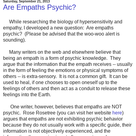
Saturday, September 21, 2013
Are Empaths Psychic?
While researching the biology of hypersensitivity and
empathy, I developed a new question: Are empaths
psychic? (Please be advised that the woo-woo alert is
sounding).
Many writers on the web and elsewhere believe that
being an empath is a form of psychic knowledge. They
argue that the information that the empath receives -- usually
in the form of feeling the emotions or physical symptoms of
others -- is extra-sensory. It is not a common gift. It can be
used to heal, if one chooses to open oneself up to the
feelings of others and then act as a conduit to release these
feelings into the Earth.
One writer, however, believes that empaths are NOT
psychic. Rose Rosetree (you can visit her website
here
)
argues that empaths are not exhibiting psychic behavior
because they do not usually work with a specific guide, their
information is not objectively experienced, and the