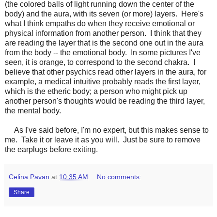
(the colored balls of light running down the center of the
body) and the aura, with its seven (or more) layers. Here's
what I think empaths do when they receive emotional or
physical information from another person. I think that they
are reading the layer that is the second one out in the aura
from the body -- the emotional body. In some pictures I've
seen, it is orange, to correspond to the second chakra. I
believe that other psychics read other layers in the aura, for
example, a medical intuitive probably reads the first layer,
which is the etheric body; a person who might pick up
another person's thoughts would be reading the third layer,
the mental body.
As I've said before, I'm no expert, but this makes sense to
me. Take it or leave it as you will. Just be sure to remove
the earplugs before exiting.
Celina Pavan
at
10:35 AM
No comments:
Share