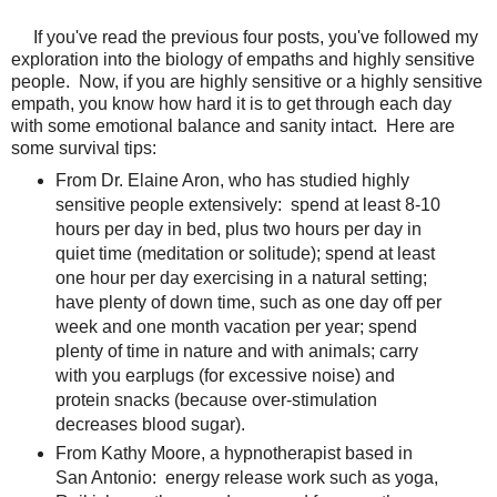
If you've read the previous four posts, you've followed my
exploration into the biology of empaths and highly sensitive
people. Now, if you are highly sensitive or a highly sensitive
empath, you know how hard it is to get through each day
with some emotional balance and sanity intact. Here are
some survival tips:
From Dr. Elaine Aron, who has studied highly
sensitive people extensively: spend at least 8-10
hours per day in bed, plus two hours per day in
quiet time (meditation or solitude); spend at least
one hour per day exercising in a natural setting;
have plenty of down time, such as one day off per
week and one month vacation per year; spend
plenty of time in nature and with animals; carry
with you earplugs (for excessive noise) and
protein snacks (because over-stimulation
decreases blood sugar).
From Kathy Moore, a hypnotherapist based in
San Antonio: energy release work such as yoga,