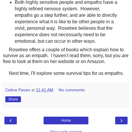
Both highly sensitive people and empaths have a
highly refined nervous system. However,
empaths go a step further, and are able to directly
experience what it is like to be other people in a
vivid, personal way. Rosetree believes that the
experience does not necessarily need to be
emotional, but can occur in other ways.
Rosetree offers a couple of books which explain how to
survive as an empath. I haven't read them, sorry, but you are
free to look at them on her website or on Amazon.
Next time, I'll explore some survival tips for us empaths.
Celina Pavan
at
11:41 AM
No comments:
Share
‹
›
Home
View web version