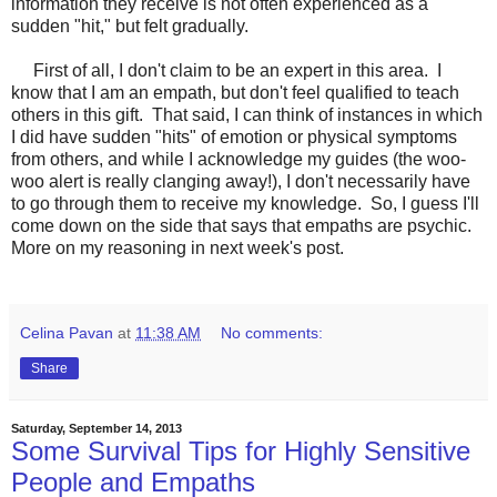
information they receive is not often experienced as a
sudden "hit," but felt gradually.
First of all, I don't claim to be an expert in this area. I
know that I am an empath, but don't feel qualified to teach
others in this gift. That said, I can think of instances in which
I did have sudden "hits" of emotion or physical symptoms
from others, and while I acknowledge my guides (the woo-
woo alert is really clanging away!), I don't necessarily have
to go through them to receive my knowledge. So, I guess I'll
come down on the side that says that empaths are psychic.
More on my reasoning in next week's post.
Celina Pavan
at
11:38 AM
No comments:
Share
Saturday, September 14, 2013
Some Survival Tips for Highly Sensitive
People and Empaths