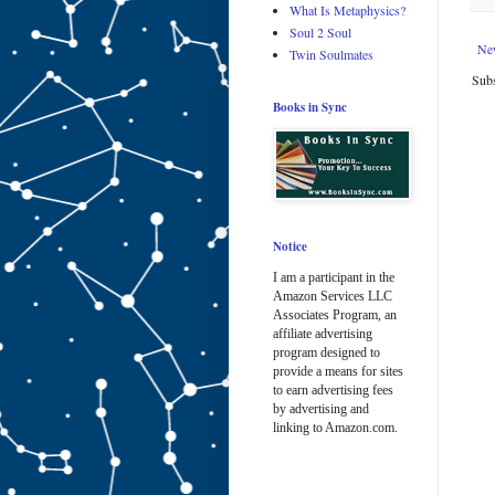
What Is Metaphysics?
Soul 2 Soul
Ne
Twin Soulmates
Subs
Books in Sync
Notice
I am a participant in the
Amazon Services LLC
Associates Program, an
affiliate advertising
program designed to
provide a means for sites
to earn advertising fees
by advertising and
linking to Amazon.com.