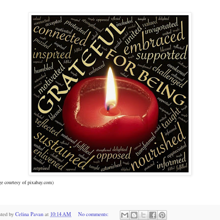
e courtesy of pixabay.com)
sted by
Celina Pavan
at
10:14 AM
No comments: