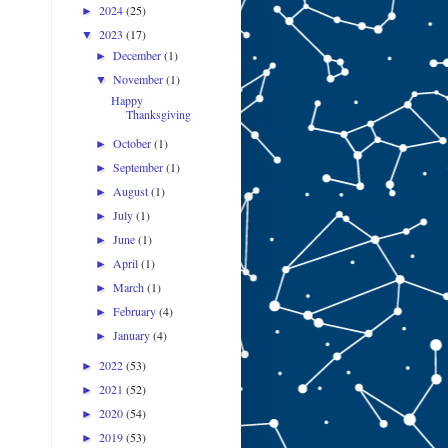
2024
(25)
►
2023
(17)
▼
December
(1)
►
November
(1)
▼
Happy
Thanksgiving
October
(1)
►
September
(1)
►
August
(1)
►
July
(1)
►
June
(1)
►
April
(1)
►
March
(1)
►
February
(4)
►
January
(4)
►
2022
(53)
►
2021
(52)
►
2020
(54)
►
2019
(53)
►