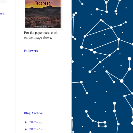
osts
For the paperback, click
on the image above.
Followers
Blog Archive
2026
(2)
►
2025
(6)
►