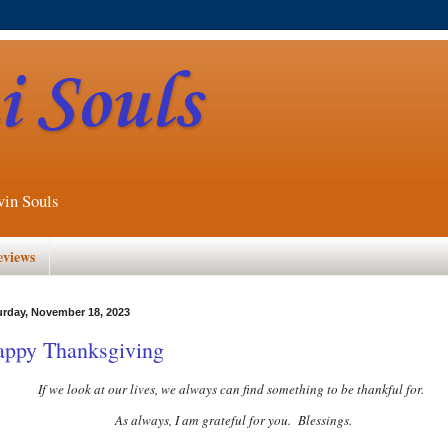
 Souls
win Souls
eviews
urday, November 18, 2023
ppy Thanksgiving
If we look at our lives, we always can find something to be thankful for.
As always, I am grateful for you. Blessings.