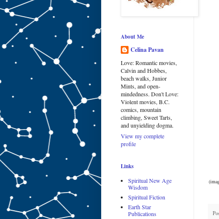
About Me
Celina Pavan
Love: Romantic movies,
Calvin and Hobbes,
beach walks, Junior
Mints, and open-
mindedness. Don't Love:
Violent movies, B.C.
comics, mountain
climbing, Sweet Tarts,
and unyielding dogma.
View my complete
profile
Links
Spiritual New Age
(imag
Wisdom
Spiritual Fiction
Earth Star
Po
Publications