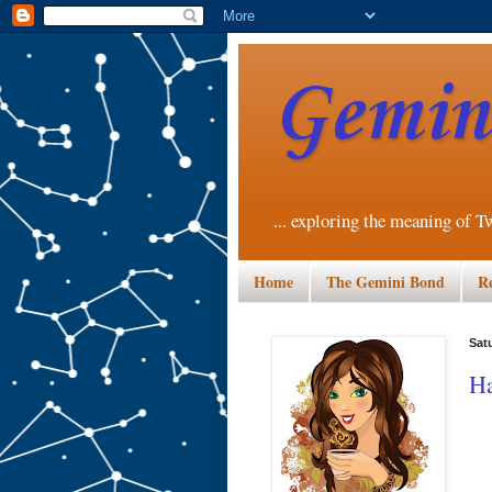
Gemini
... exploring the meaning of T
Home
The Gemini Bond
R
Sat
Ha