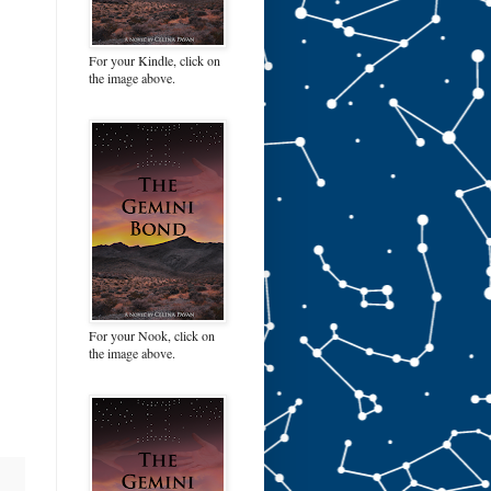
For your Kindle, click on
the image above.
For your Nook, click on
the image above.