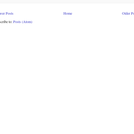
wer Posts
Home
Older P
cribe to:
Posts (Atom)