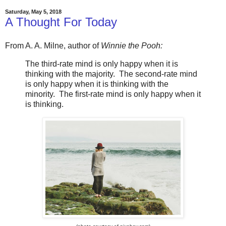
Saturday, May 5, 2018
A Thought For Today
From A. A. Milne, author of
Winnie the Pooh:
The third-rate mind is only happy when it is
thinking with the majority. The second-rate mind
is only happy when it is thinking with the
minority. The first-rate mind is only happy when it
is thinking.