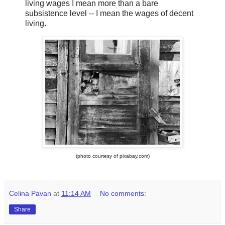
living wages I mean more than a bare
subsistence level -- I mean the wages of decent
living.
(photo courtesy of pixabay.com)
Celina Pavan
at
11:14 AM
No comments:
Share