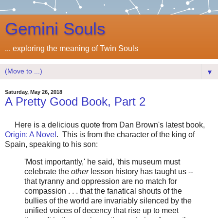
Gemini Souls
... exploring the meaning of Twin Souls
▼
Saturday, May 26, 2018
A Pretty Good Book, Part 2
Here is a delicious quote from Dan Brown's latest book,
Origin: A Novel
. This is from the character of the king of
Spain, speaking to his son:
'Most importantly,' he said, 'this museum must
celebrate the
other
lesson history has taught us --
that tyranny and oppression are no match for
compassion . . . that the fanatical shouts of the
bullies of the world are invariably silenced by the
unified voices of decency that rise up to meet