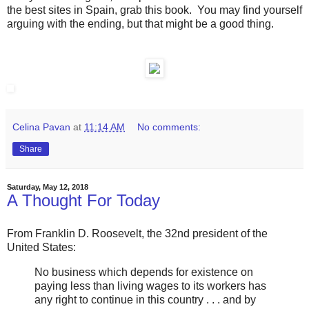
the best sites in Spain, grab this book. You may find yourself
arguing with the ending, but that might be a good thing.
Celina Pavan
at
11:14 AM
No comments:
Share
Saturday, May 12, 2018
A Thought For Today
From Franklin D. Roosevelt, the 32nd president of the
United States:
No business which depends for existence on
paying less than living wages to its workers has
any right to continue in this country . . . and by