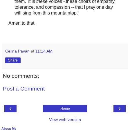
them. It is
these
voices - these choirs of empathy,
tolerance, and compassion -- that I pray one day
will sing from this mountaintop.'
Amen to that.
Celina Pavan
at
11:14 AM
Share
No comments:
Post a Comment
‹
›
Home
View web version
About Me