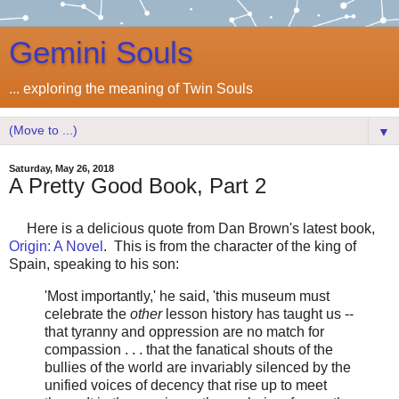
Gemini Souls
... exploring the meaning of Twin Souls
▼
Saturday, May 26, 2018
A Pretty Good Book, Part 2
Here is a delicious quote from Dan Brown's latest book,
Origin: A Novel
. This is from the character of the king of
Spain, speaking to his son:
'Most importantly,' he said, 'this museum must
celebrate the
other
lesson history has taught us --
that tyranny and oppression are no match for
compassion . . . that the fanatical shouts of the
bullies of the world are invariably silenced by the
unified voices of decency that rise up to meet