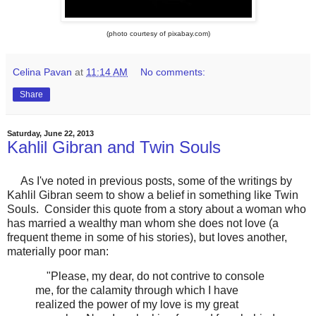
(photo courtesy of pixabay.com)
Celina Pavan
at
11:14 AM
No comments:
Share
Saturday, June 22, 2013
Kahlil Gibran and Twin Souls
As I've noted in previous posts, some of the writings by
Kahlil Gibran seem to show a belief in something like Twin
Souls. Consider this quote from a story about a woman who
has married a wealthy man whom she does not love (a
frequent theme in some of his stories), but loves another,
materially poor man:
"Please, my dear, do not contrive to console
me, for the calamity through which I have
realized the power of my love is my great