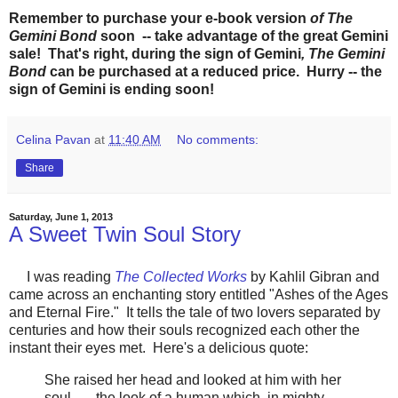
Remember to purchase your e-book version
of The
Gemini Bond
soon -- take advantage of the great Gemini
sale! That's right, during the sign of Gemini
, The Gemini
Bond
can be purchased at a reduced price. Hurry -- the
sign of Gemini is ending soon!
Celina Pavan
at
11:40 AM
No comments:
Share
Saturday, June 1, 2013
A Sweet Twin Soul Story
I was reading
The Collected Works
by Kahlil Gibran and
came across an enchanting story entitled "Ashes of the Ages
and Eternal Fire." It tells the tale of two lovers separated by
centuries and how their souls recognized each other the
instant their eyes met. Here's a delicious quote:
She raised her head and looked at him with her
soul . . . the look of a human which, in mighty