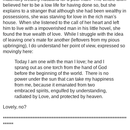
believed her to be a low life for having done so, but she
explains to a stranger that although she had been wealthy in
possessions, she was starving for love in the rich man's
house. When she listened to the call of her heart and left
him to live with a impoverished man in his little hovel, she
found the true wealth of love. While I struggle with the idea
of leaving one's mate for another (leftovers from my pious
upbringing), I do understand her point of view, expressed so
movingly here:
Today I am one with the man I love; he and I
sprang out as one torch from the hand of God
before the beginning of the world. There is no
power under the sun that can take my happiness
from me, because it emanated from two
embraced spirits, engulfed by understanding,
radiated by Love, and protected by heaven.
Lovely, no?
***********************************************************************
******