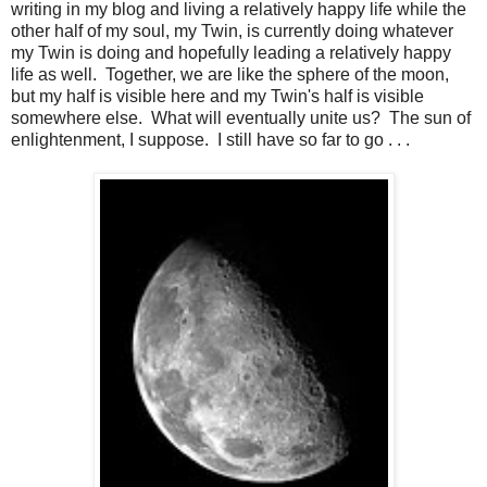
writing in my blog and living a relatively happy life while the
other half of my soul, my Twin, is currently doing whatever
my Twin is doing and hopefully leading a relatively happy
life as well. Together, we are like the sphere of the moon,
but my half is visible here and my Twin's half is visible
somewhere else. What will eventually unite us? The sun of
enlightenment, I suppose. I still have so far to go . . .