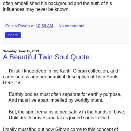
often embellished his background and the truth of his
influences may never be known.
Celina Pavan
at
10:38 AM
No comments:
Share
Saturday, June 15, 2013
A Beautiful Twin Soul Quote
I'm still knee-deep in my Kahlil Gibran collection, and I
came across another beautiful description of Twin Souls.
Here it is:
Earthly bodies must often separate for earthly purpose,
And must live apart impelled by worldly intent.
But, the spirit remains joined safely in the hands of Love,
Until death arrives and takes joined souls to God.
I really must find out how Gibran came to this concept of