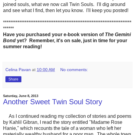
joined souls, what we now call Twin Souls. I'll dig around
and see what I find, then let you know. I'll keep you posted!
***********************************************************************
******
Have you purchased your e-book version of
The Gemini
Bond
yet? Remember, it's on sale, just in time for your
summer reading!
Celina Pavan
at
10:00 AM
No comments:
Share
Saturday, June 8, 2013
Another Sweet Twin Soul Story
As I continued reading my collection of stories and poems
by Kahlil Gibran, I read the story entitled "Madame Rose
Hanie," which recounts the tale of a woman who left her
materially wealthy husband for a poor man. The whole town