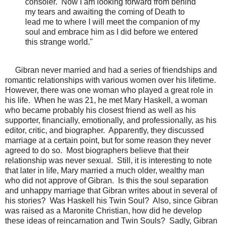
consoler. Now I am looking forward from behind
my tears and awaiting the coming of Death to
lead me to where I will meet the companion of my
soul and embrace him as I did before we entered
this strange world."
Gibran never married and had a series of friendships and
romantic relationships with various women over his lifetime.
However, there was one woman who played a great role in
his life. When he was 21, he met Mary Haskell, a woman
who became probably his closest friend as well as his
supporter, financially, emotionally, and professionally, as his
editor, critic, and biographer. Apparently, they discussed
marriage at a certain point, but for some reason they never
agreed to do so. Most biographers believe that their
relationship was never sexual. Still, it is interesting to note
that later in life, Mary married a much older, wealthy man
who did not approve of Gibran. Is this the soul separation
and unhappy marriage that Gibran writes about in several of
his stories? Was Haskell his Twin Soul? Also, since Gibran
was raised as a Maronite Christian, how did he develop
these ideas of reincarnation and Twin Souls? Sadly, Gibran