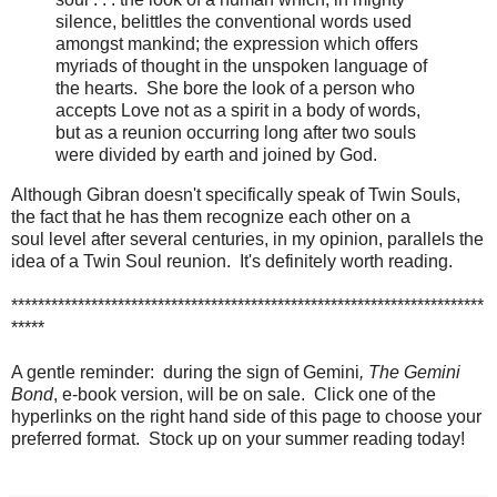
silence, belittles the conventional words used
amongst mankind; the expression which offers
myriads of thought in the unspoken language of
the hearts. She bore the look of a person who
accepts Love not as a spirit in a body of words,
but as a reunion occurring long after two souls
were divided by earth and joined by God.
Although Gibran doesn't specifically speak of Twin Souls,
the fact that he has them recognize each other on a
soul level after several centuries, in my opinion, parallels the
idea of a Twin Soul reunion. It's definitely worth reading.
***********************************************************************
*****
A gentle reminder: during the sign of Gemini
, The Gemini
Bond
, e-book version, will be on sale. Click one of the
hyperlinks on the right hand side of this page to choose your
preferred format. Stock up on your summer reading today!