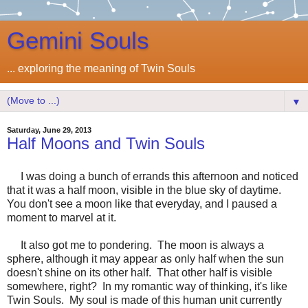
Gemini Souls
... exploring the meaning of Twin Souls
▼
Saturday, June 29, 2013
Half Moons and Twin Souls
I was doing a bunch of errands this afternoon and noticed
that it was a half moon, visible in the blue sky of daytime.
You don't see a moon like that everyday, and I paused a
moment to marvel at it.
It also got me to pondering. The moon is always a
sphere, although it may appear as only half when the sun
doesn't shine on its other half. That other half is visible
somewhere, right? In my romantic way of thinking, it's like
Twin Souls. My soul is made of this human unit currently