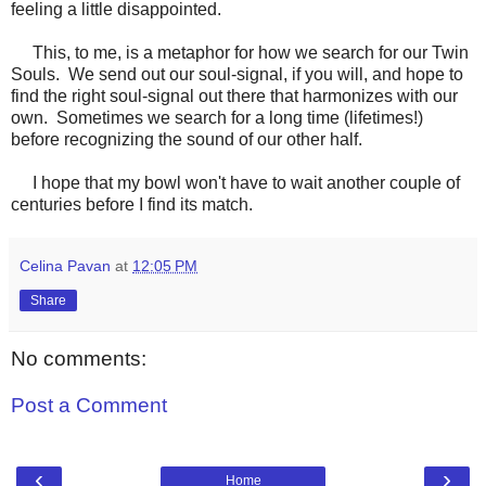
feeling a little disappointed.
This, to me, is a metaphor for how we search for our Twin
Souls. We send out our soul-signal, if you will, and hope to
find the right soul-signal out there that harmonizes with our
own. Sometimes we search for a long time (lifetimes!)
before recognizing the sound of our other half.
I hope that my bowl won't have to wait another couple of
centuries before I find its match.
Celina Pavan
at
12:05 PM
Share
No comments:
Post a Comment
‹
›
Home