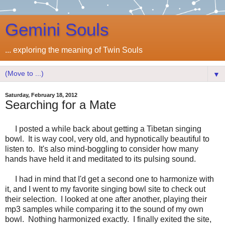
Gemini Souls
... exploring the meaning of Twin Souls
▼
Saturday, February 18, 2012
Searching for a Mate
I posted a while back about getting a Tibetan singing
bowl. It is way cool, very old, and hypnotically beautiful to
listen to. It's also mind-boggling to consider how many
hands have held it and meditated to its pulsing sound.
I had in mind that I'd get a second one to harmonize with
it, and I went to my favorite singing bowl site to check out
their selection. I looked at one after another, playing their
mp3 samples while comparing it to the sound of my own
bowl. Nothing harmonized exactly. I finally exited the site,