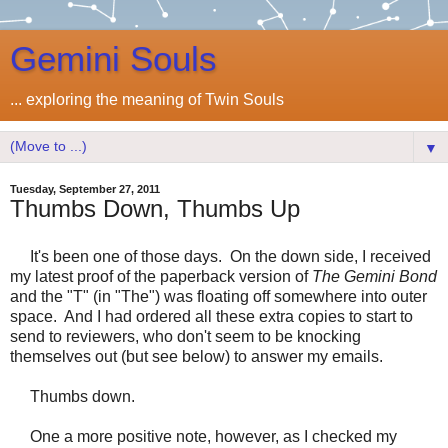
Gemini Souls
... exploring the meaning of Twin Souls
▼
Tuesday, September 27, 2011
Thumbs Down, Thumbs Up
It's been one of those days. On the down side, I received
my latest proof of the paperback version of
The Gemini Bond
and the "T" (in "The") was floating off somewhere into outer
space. And I had ordered all these extra copies to start to
send to reviewers, who don't seem to be knocking
themselves out (but see below) to answer my emails.
Thumbs down.
One a more positive note, however, as I checked my