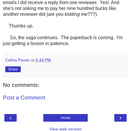
emails I did receive a reply from one reviewer. Yes! And
she's not asking me to pay her nine hundred bucks like
another reviewer did (are you
kidding
me???).
Thumbs up.
So, the saga continues. The paperback is coming. I'm
just getting a lesson in patience.
Celina Pavan
at
6:44 PM
Share
No comments:
Post a Comment
‹
›
Home
View web version