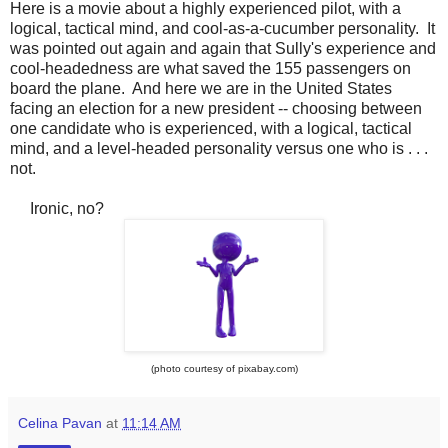
Here is a movie about a highly experienced pilot, with a
logical, tactical mind, and cool-as-a-cucumber personality. It
was pointed out again and again that Sully's experience and
cool-headedness are what saved the 155 passengers on
board the plane. And here we are in the United States
facing an election for a new president -- choosing between
one candidate who is experienced, with a logical, tactical
mind, and a level-headed personality versus one who is . . .
not.
Ironic, no?
(photo courtesy of pixabay.com)
Celina Pavan
at
11:14 AM