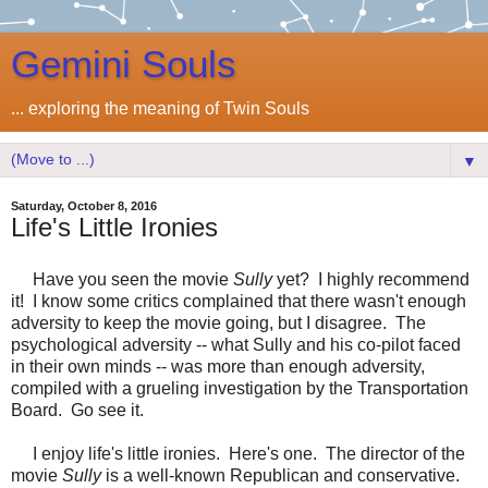
Gemini Souls
... exploring the meaning of Twin Souls
▼
Saturday, October 8, 2016
Life's Little Ironies
Have you seen the movie
Sully
yet? I highly recommend
it! I know some critics complained that there wasn't enough
adversity to keep the movie going, but I disagree. The
psychological adversity -- what Sully and his co-pilot faced
in their own minds -- was more than enough adversity,
compiled with a grueling investigation by the Transportation
Board. Go see it.
I enjoy life's little ironies. Here's one. The director of the
movie
Sully
is a well-known Republican and conservative.