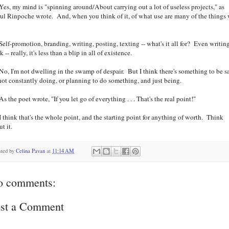
, my mind is "spinning around/About carrying out a lot of useless projects," as
rul Rinpoche wrote. And, when you think of it, of what use are many of the things
?
f-promotion, branding, writing, posting, texting -- what's it all for? Even writin
 -- really, it's less than a blip in all of existence.
 I'm not dwelling in the swamp of despair. But I think there's something to be s
 not constantly doing, or planning to do something, and just being.
the poet wrote, "If you let go of everything . . . That's the real point!"
hink that's the whole point, and the starting point for anything of worth. Think
t it.
sted by
Celina Pavan
at
11:14 AM
o comments:
st a Comment