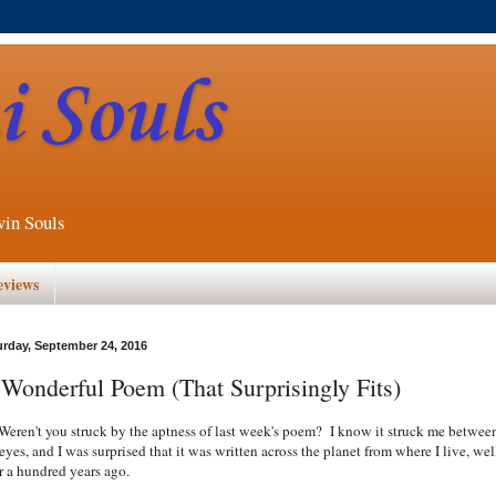
 Souls
win Souls
eviews
urday, September 24, 2016
Wonderful Poem (That Surprisingly Fits)
en't you struck by the aptness of last week's poem? I know it struck me betwee
eyes, and I was surprised that it was written across the planet from where I live, wel
r a hundred years ago.