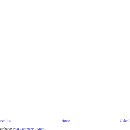
wer Post
Home
Older 
cribe to:
Post Comments (Atom)