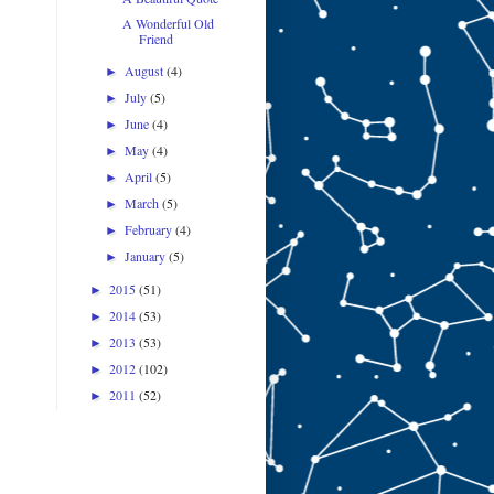
A Wonderful Old
Friend
August
(4)
►
July
(5)
►
June
(4)
►
May
(4)
►
April
(5)
►
March
(5)
►
February
(4)
►
January
(5)
►
2015
(51)
►
2014
(53)
►
2013
(53)
►
2012
(102)
►
2011
(52)
►