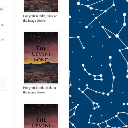
 we
For your Kindle, click on
the image above.
g a
aid
For your Nook, click on
the image above.