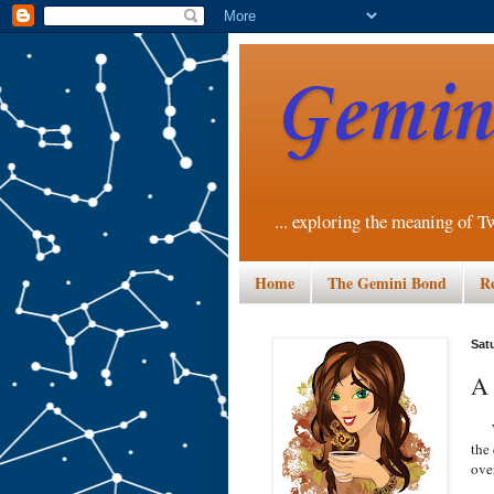
Gemini
... exploring the meaning of T
Home
The Gemini Bond
R
Sat
A 
Wer
the 
ove