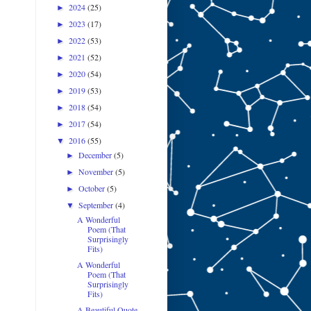
2024
(25)
►
2023
(17)
►
2022
(53)
►
2021
(52)
►
2020
(54)
►
2019
(53)
►
2018
(54)
►
2017
(54)
►
2016
(55)
▼
December
(5)
►
November
(5)
►
October
(5)
►
September
(4)
▼
A Wonderful
Poem (That
Surprisingly
Fits)
A Wonderful
Poem (That
Surprisingly
Fits)
A Beautiful Quote