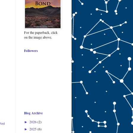
For the paperback, click
on the image above.
Followers
Blog Archive
2026
(2)
►
Post
2025
(6)
►