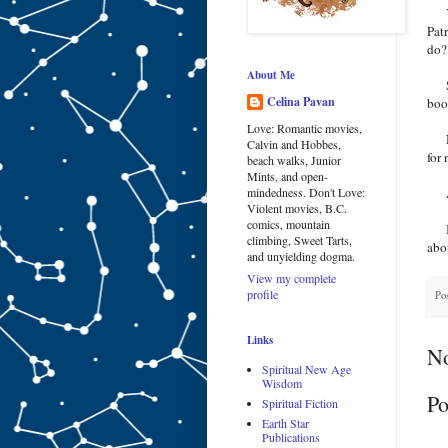
Yes
Pat
do
About Me
Sel
Celina Pavan
book
Love: Romantic movies,
No,
Calvin and Hobbes,
for
beach walks, Junior
Mints, and open-
As 
mindedness. Don't Love:
Violent movies, B.C.
comics, mountain
I t
climbing, Sweet Tarts,
abou
and unyielding dogma.
View my complete
profile
Po
Links
N
Spiritual New Age
Wisdom
Po
Spiritual Fiction
Earth Star
Publications