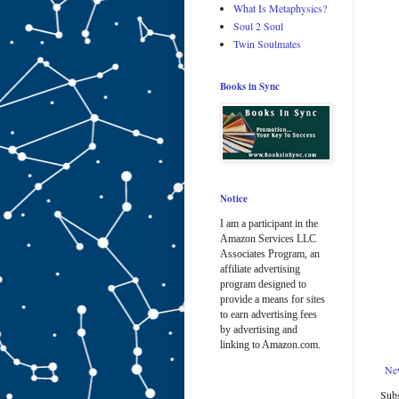
What Is Metaphysics?
Soul 2 Soul
Twin Soulmates
Books in Sync
Notice
I am a participant in the
Amazon Services LLC
Associates Program, an
affiliate advertising
program designed to
provide a means for sites
to earn advertising fees
by advertising and
linking to Amazon.com.
Ne
Subs