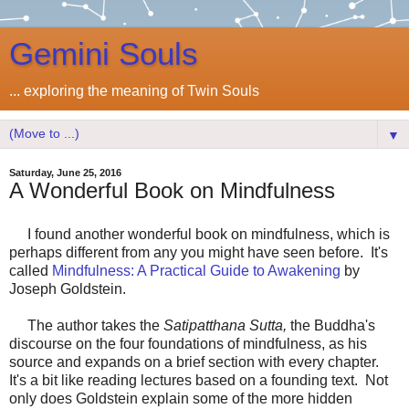
Gemini Souls
... exploring the meaning of Twin Souls
▼
Saturday, June 25, 2016
A Wonderful Book on Mindfulness
I found another wonderful book on mindfulness, which is
perhaps different from any you might have seen before. It's
called
Mindfulness: A Practical Guide to Awakening
by
Joseph Goldstein.
The author takes the
Satipatthana Sutta,
the Buddha's
discourse on the four foundations of mindfulness, as his
source and expands on a brief section with every chapter.
It's a bit like reading lectures based on a founding text. Not
only does Goldstein explain some of the more hidden