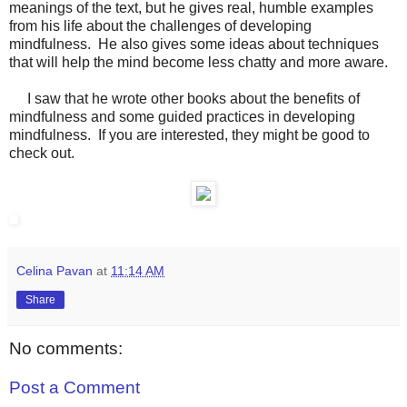
meanings of the text, but he gives real, humble examples
from his life about the challenges of developing
mindfulness. He also gives some ideas about techniques
that will help the mind become less chatty and more aware.
I saw that he wrote other books about the benefits of
mindfulness and some guided practices in developing
mindfulness. If you are interested, they might be good to
check out.
Celina Pavan
at
11:14 AM
Share
No comments:
Post a Comment