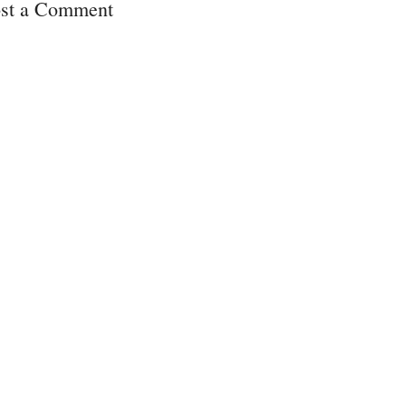
st a Comment