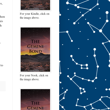
s,
For your Kindle, click on
when
the image above.
his
th
w
 to
For your Nook, click on
the image above.