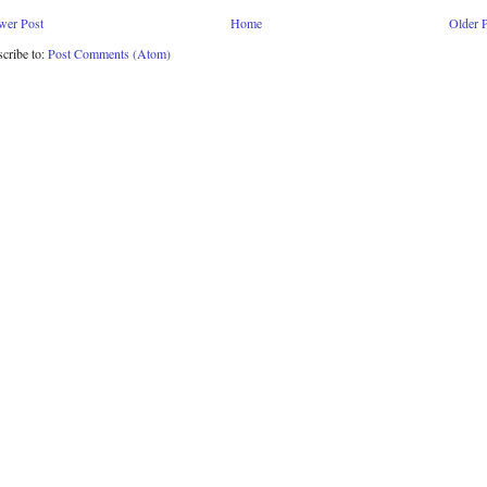
wer Post
Home
Older 
cribe to:
Post Comments (Atom)