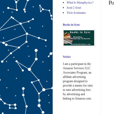
Po
What Is Metaphysics?
Soul 2 Soul
Twin Soulmates
Books in Sync
Notice
I am a participant in the
Amazon Services LLC
Associates Program, an
affiliate advertising
program designed to
provide a means for sites
to earn advertising fees
by advertising and
linking to Amazon.com.