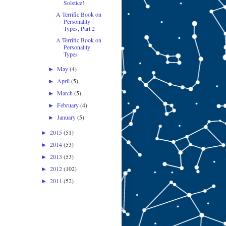
Solstice!
A Terrific Book on
Personality
Types, Part 2
A Terrific Book on
Personality
Types
May
(4)
►
April
(5)
►
March
(5)
►
February
(4)
►
January
(5)
►
2015
(51)
►
2014
(53)
►
2013
(53)
►
2012
(102)
►
2011
(52)
►