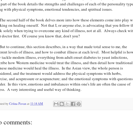
t part of the book details the strengths and challenges of each of the personality type
ng with physical symptoms, emotional tendencies, and spiritual issues.
 second half of the book delves more into how these elements come into play 
king on healing oneself. Not that I, or anyone else, is advocating that you follow t
k solely when trying to overcome any kind of illness, not at all. Always check wi
r doctor first. Of course you know that, don't you?
 to continue, this section describes, in a way that made total sense to me, the
ferent levels of illness, and how to combat illness at each level. Most helpful is ho
y tackle modern illness, everything from adult-onset diabetes to yeast infections,
cribe how Western medicine would treat the illness, and then detail how traditional
nese medicine would heal the illness. In the Asian view, the whole person is
sidered, and the treatment would address the physical symptoms with herbs,
rcise, and acupressure or acupuncture; and the emotional symptoms with questions
der. In this view, emotions and imbalances within one's life are often the cause of
ness. A very interesting and useful way of thinking.
sted by
Celina Pavan
at
11:14 AM
o comments: