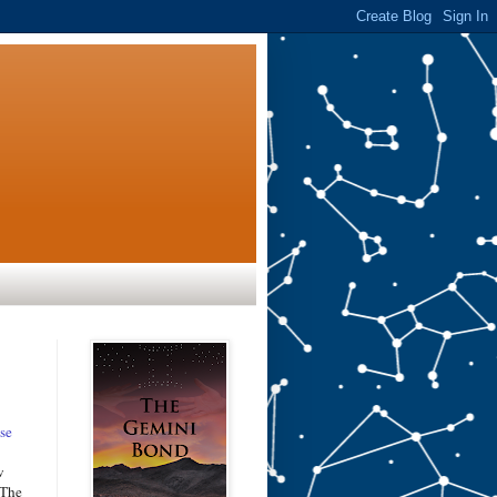
se
w
 The