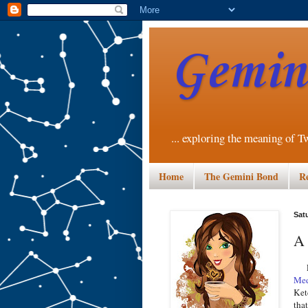
Gemini
... exploring the meaning of T
Home
The Gemini Bond
R
Sat
A 
Las
Med
Ket
tha