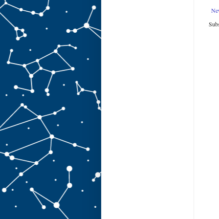
Ne
Subs