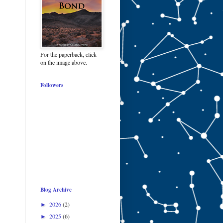
For the paperback, click
on the image above.
Followers
Blog Archive
2026
(2)
►
2025
(6)
►