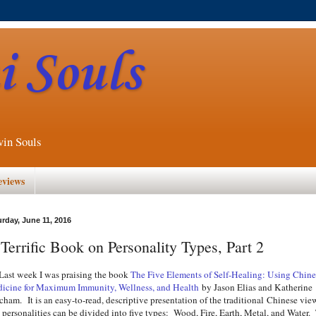
 Souls
win Souls
eviews
urday, June 11, 2016
Terrific Book on Personality Types, Part 2
t week I was praising the book
The Five Elements of Self-Healing: Using Chine
icine for Maximum Immunity, Wellness, and Health
by Jason Elias and Katherine
cham. It is an easy-to-read, descriptive presentation of the traditional Chinese vie
t personalities can be divided into five types: Wood, Fire, Earth, Metal, and Water.