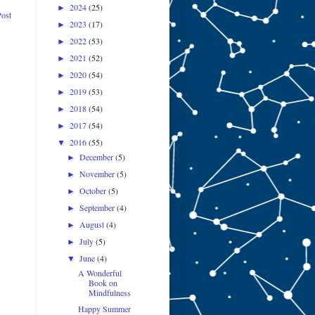
2024
(25)
►
Post
2023
(17)
►
2022
(53)
►
2021
(52)
►
2020
(54)
►
2019
(53)
►
2018
(54)
►
2017
(54)
►
2016
(55)
▼
December
(5)
►
November
(5)
►
October
(5)
►
September
(4)
►
August
(4)
►
July
(5)
►
June
(4)
▼
A Wonderful
Book on
Mindfulness
Happy Summer