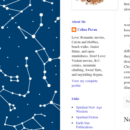
firs
alo
The
About Me
wor
Celina Pavan
boo
you
Love: Romantic movies,
Calvin and Hobbes,
But
beach walks, Junior
dif
Mints, and open-
the
mindedness. Don't Love:
Violent movies, B.C.
des
comics, mountain
Chi
climbing, Sweet Tarts,
con
and unyielding dogma.
exe
View my complete
pon
profile
ill
Links
Po
Spiritual New Age
Wisdom
Spiritual Fiction
N
Earth Star
Publications