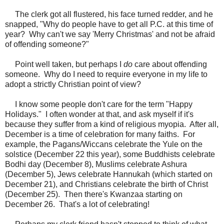
The clerk got all flustered, his face turned redder, and he
snapped, "Why do people have to get all P.C. at this time of
year? Why can't we say 'Merry Christmas' and not be afraid
of offending someone?"
Point well taken, but perhaps I
do
care about offending
someone. Why do I need to require everyone in my life to
adopt a strictly Christian point of view?
I know some people don't care for the term "Happy
Holidays." I often wonder at that, and ask myself if it's
because they suffer from a kind of religious myopia. After all,
December is a time of celebration for many faiths. For
example, the Pagans/Wiccans celebrate the Yule on the
solstice (December 22 this year), some Buddhists celebrate
Bodhi day (December 8), Muslims celebrate Ashura
(December 5), Jews celebrate Hannukah (which started on
December 21), and Christians celebrate the birth of Christ
(December 25). Then there's Kwanzaa starting on
December 26. That's a lot of celebrating!