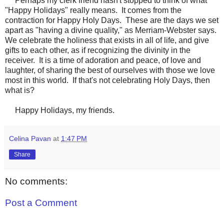
Perhaps my clerk friend hasn't stopped to think of what
"Happy Holidays" really means. It comes from the
contraction for Happy Holy Days. These are the days we set
apart as "having a divine quality," as Merriam-Webster says.
We celebrate the holiness that exists in all of life, and give
gifts to each other, as if recognizing the divinity in the
receiver. It is a time of adoration and peace, of love and
laughter, of sharing the best of ourselves with those we love
most in this world. If that's not celebrating Holy Days, then
what is?
Happy Holidays, my friends.
Celina Pavan
at
1:47 PM
Share
No comments:
Post a Comment