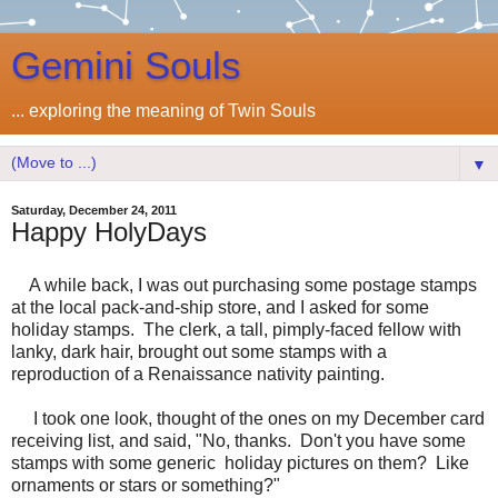
Gemini Souls
... exploring the meaning of Twin Souls
▼
Saturday, December 24, 2011
Happy HolyDays
A while back, I was out purchasing some postage stamps
at the local pack-and-ship store, and I asked for some
holiday stamps. The clerk, a tall, pimply-faced fellow with
lanky, dark hair, brought out some stamps with a
reproduction of a Renaissance nativity painting.
I took one look, thought of the ones on my December card
receiving list, and said, "No, thanks. Don't you have some
stamps with some generic holiday pictures on them? Like
ornaments or stars or something?"