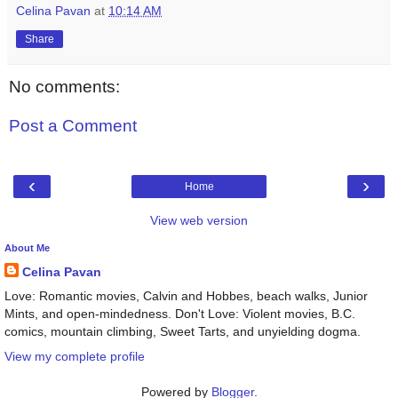
Celina Pavan
at
10:14 AM
Share
No comments:
Post a Comment
‹
›
Home
View web version
About Me
Celina Pavan
Love: Romantic movies, Calvin and Hobbes, beach walks, Junior
Mints, and open-mindedness. Don't Love: Violent movies, B.C.
comics, mountain climbing, Sweet Tarts, and unyielding dogma.
View my complete profile
Powered by
Blogger
.