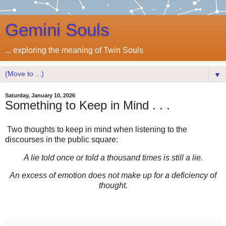
Gemini Souls
... exploring the meaning of Twin Souls
▼
Saturday, January 10, 2026
Something to Keep in Mind . . .
Two thoughts to keep in mind when listening to the
discourses in the public square:
A lie told once or told a thousand times is still a lie.
An excess of emotion does not make up for a deficiency of
thought.