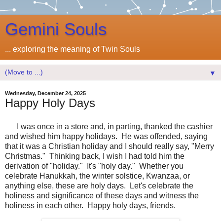
Gemini Souls
... exploring the meaning of Twin Souls
▼
Wednesday, December 24, 2025
Happy Holy Days
I was once in a store and, in parting, thanked the cashier
and wished him happy holidays. He was offended, saying
that it was a Christian holiday and I should really say, "Merry
Christmas." Thinking back, I wish I had told him the
derivation of "holiday." It's "holy day." Whether you
celebrate Hanukkah, the winter solstice, Kwanzaa, or
anything else, these are holy days. Let's celebrate the
holiness and significance of these days and witness the
holiness in each other. Happy holy days, friends.