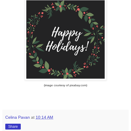
(image courtesy of pixabay.com)
Celina Pavan
at
10:14 AM
Share