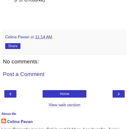
Celina Pavan
at
11:14 AM
Share
No comments:
Post a Comment
‹
›
Home
View web version
About Me
Celina Pavan