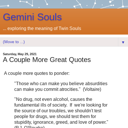
Gemini Souls
... exploring the meaning of Twin Souls
▼
Saturday, May 29, 2021
A Couple More Great Quotes
A couple more quotes to ponder:
"Those who can make you believe absurdities
can make you commit atrocities." (Voltaire)
"No drug, not even alcohol, causes the
fundamental ills of society. If we're looking for
the source of our troubles, we shouldn't test
people for drugs, we should test them for
stupidity, ignorance, greed, and love of power."
(P.J. O'Rourke)