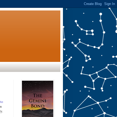
 to
an
dy.