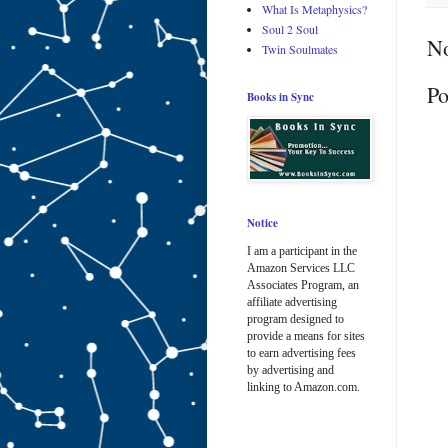
What Is Metaphysics?
Soul 2 Soul
N
Twin Soulmates
Po
Books in Sync
Notice
I am a participant in the
Amazon Services LLC
Associates Program, an
affiliate advertising
program designed to
provide a means for sites
to earn advertising fees
by advertising and
linking to Amazon.com.