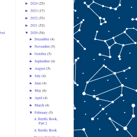
2024
(25)
►
2023
(17)
►
2022
(53)
►
2021
(52)
►
2020
(54)
Post
▼
December
(4)
►
November
(5)
►
October
(5)
►
September
(4)
►
August
(5)
►
July
(4)
►
June
(4)
►
May
(6)
►
April
(4)
►
March
(4)
►
February
(5)
▼
A Terrific Book,
Part 2
A Terrific Book