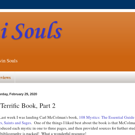
 Souls
win Souls
eviews
urday, February 29, 2020
Terrific Book, Part 2
t week I was lauding Carl McColman's book,
108 Mystics: The Essential Guide
rs, Saints and Sages
. One of the things I liked best about the book is that McColm
roduced each mystic in one to three pages, and then provided sources for further stu
 bibliography is packed! What a wonderful resource!