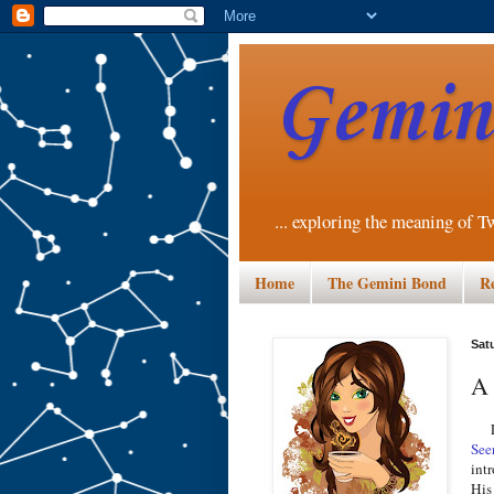
Gemini
... exploring the meaning of T
Home
The Gemini Bond
R
Sat
A 
Las
See
int
His