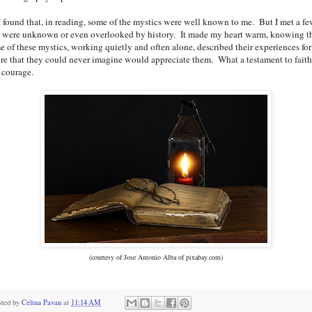
ound that, in reading, some of the mystics were well known to me. But I met a f
t were unknown or even overlooked by history. It made my heart warm, knowing t
e of these mystics, working quietly and often alone, described their experiences for
ure that they could never imagine would appreciate them. What a testament to faith
 courage.
(courtesy of Jose Antonio Alba of pixabay.com)
sted by
Celina Pavan
at
11:14 AM