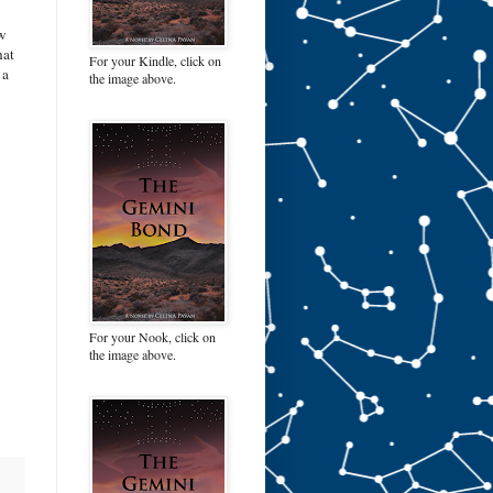
ew
hat
For your Kindle, click on
 a
the image above.
For your Nook, click on
the image above.