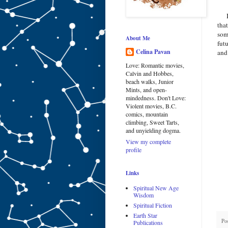
I f
tha
som
About Me
fut
Celina Pavan
and
Love: Romantic movies,
Calvin and Hobbes,
beach walks, Junior
Mints, and open-
mindedness. Don't Love:
Violent movies, B.C.
comics, mountain
climbing, Sweet Tarts,
and unyielding dogma.
View my complete
profile
Links
Spiritual New Age
Wisdom
Spiritual Fiction
Earth Star
Po
Publications