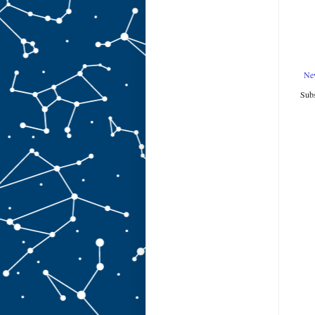
Ne
Subs