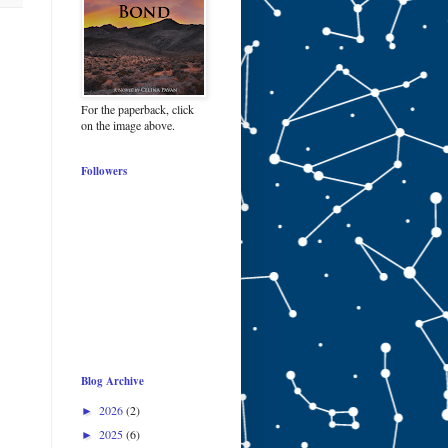
For the paperback, click
on the image above.
Followers
Blog Archive
2026
(2)
►
2025
(6)
►