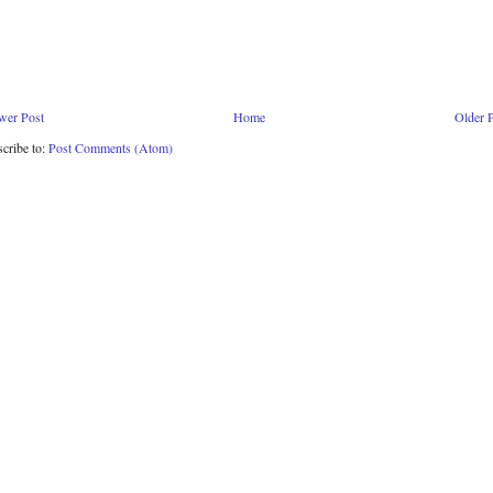
wer Post
Home
Older 
cribe to:
Post Comments (Atom)