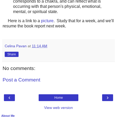
corresponds to a chakra, and can reflect what is
occurring with that person's physical, emotional,
mental, or spiritual state.
Here is a link to a
picture
. Study that for a week, and we'll
resume the book report next week.
Celina Pavan
at
11:14 AM
Share
No comments:
Post a Comment
‹
›
Home
View web version
About Me