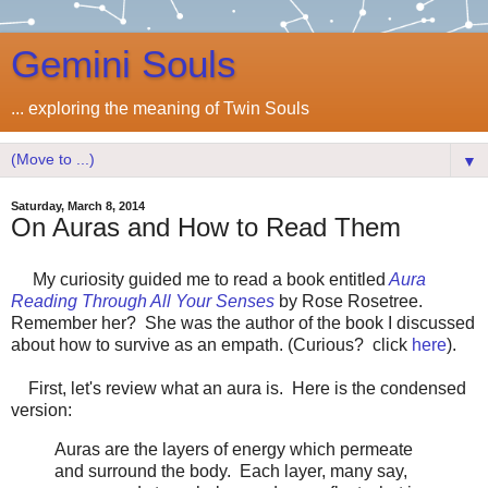
Gemini Souls
... exploring the meaning of Twin Souls
▼
Saturday, March 8, 2014
On Auras and How to Read Them
My curiosity guided me to read a book entitled
Aura
Reading Through All Your Senses
by Rose Rosetree.
Remember her? She was the author of the book I discussed
about how to survive as an empath. (Curious? click
here
).
First, let's review what an aura is. Here is the condensed
version:
Auras are the layers of energy which permeate
and surround the body. Each layer, many say,