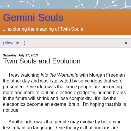
Gemini Souls
... exploring the meaning of Twin Souls
▼
Saturday, July 27, 2013
Twin Souls and Evolution
I was watching
Into the Wormhole
with Morgan Freeman
the other day and was captivated by some ideas that were
presented. One idea was that since people are becoming
more and more reliant on electronic gadgetry, human brains
in the future will shrink and lose complexity. It's like the
electronics become an external brain. I'm hoping that this is
not true.
Another idea was that people may evolve by becoming
less reliant on language. One theory is that humans are