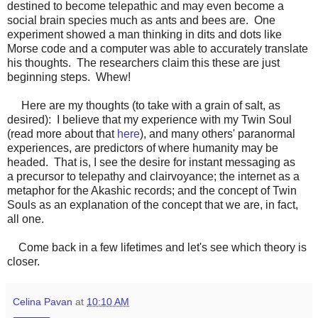
destined to become telepathic and may even become a
social brain species much as ants and bees are. One
experiment showed a man thinking in dits and dots like
Morse code and a computer was able to accurately translate
his thoughts. The researchers claim this these are just
beginning steps. Whew!
Here are my thoughts (to take with a grain of salt, as
desired): I believe that my experience with my Twin Soul
(read more about that
here
), and many others' paranormal
experiences, are predictors of where humanity may be
headed. That is, I see the desire for instant messaging as
a precursor to telepathy and clairvoyance; the internet as a
metaphor for the Akashic records; and the concept of Twin
Souls as an explanation of the concept that we are, in fact,
all one.
Come back in a few lifetimes and let's see which theory is
closer.
Celina Pavan
at
10:10 AM